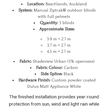
Location:
Beachlands, Auckland
System:
Manual Ziptrak® outdoor blinds
with full pelmets
Quantity:
3 blinds
Approximate Sizes:
3.9 m × 2.7 m
3.7 m × 2.7 m
4.5 m × 2.7 m
Fabric:
Shadeview Urban (5% openness)
Fabric Colour:
Carbon
Side Spline:
Black
Hardware Finish:
Custom powder coated
Dulux Matt Appliance White
The finished installation provides year-round
protection from sun, wind and light rain while