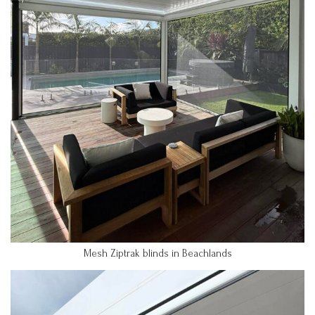
Mesh Ziptrak blinds in Beachlands