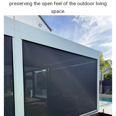
preserving the open feel of the outdoor living
space.