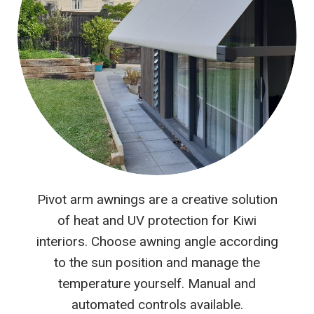
Pivot arm awnings are a creative solution
of heat and UV protection for Kiwi
interiors. Choose awning angle according
to the sun position and manage the
temperature yourself. Manual and
automated controls available.