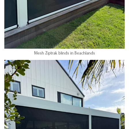
Mesh Ziptrak blinds in Beachlands