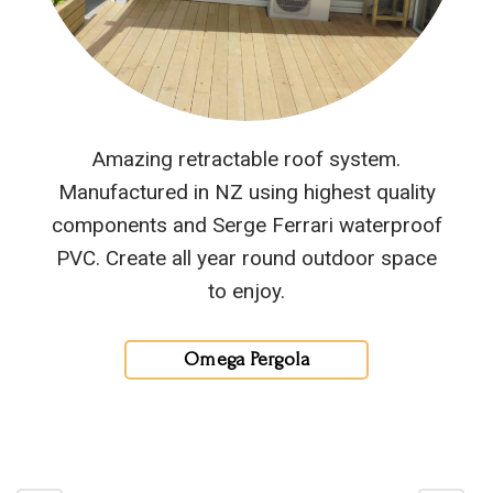
Amazing retractable roof system.
Manufactured in NZ using highest quality
components and Serge Ferrari waterproof
PVC. Create all year round outdoor space
to enjoy.
Omega Pergola