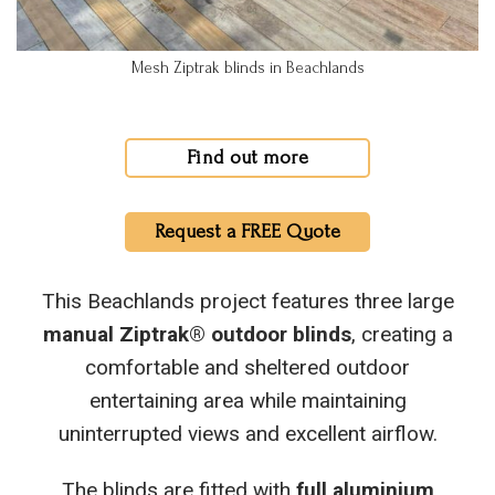
Mesh Ziptrak blinds in Beachlands
Find out more
Request a FREE Quote
This Beachlands project features three large
manual Ziptrak® outdoor blinds
, creating a
comfortable and sheltered outdoor
entertaining area while maintaining
uninterrupted views and excellent airflow.
The blinds are fitted with
full aluminium