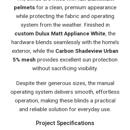
pelmets
for a clean, premium appearance
while protecting the fabric and operating
system from the weather. Finished in
custom Dulux Matt Appliance White
, the
hardware blends seamlessly with the home’s
exterior, while the
Carbon Shadeview Urban
5% mesh
provides excellent sun protection
without sacrificing visibility.
Despite their generous sizes, the manual
operating system delivers smooth, effortless
operation, making these blinds a practical
and reliable solution for everyday use.
Project Specifications