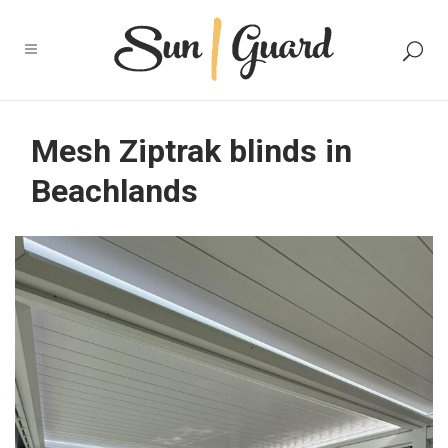
Mesh Ziptrak blinds in
Beachlands