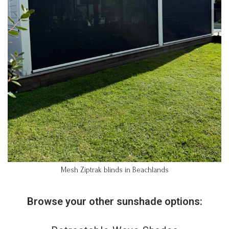
Mesh Ziptrak blinds in Beachlands
Browse your other sunshade options: