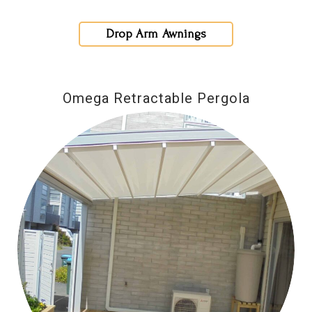
Drop Arm Awnings
Omega Retractable Pergola