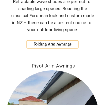
Retractable wave shades are perfect for
shading large spaces. Boasting the
classical European look and custom made
in NZ – these can be a perfect choice for
your outdoor living space.
Folding Arm Awnings
Pivot Arm Awnings