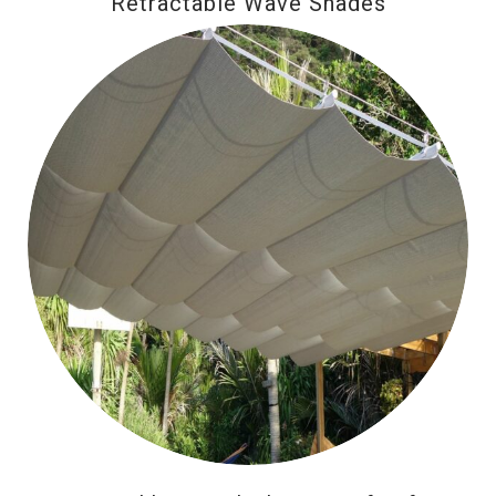
Retractable Wave Shades