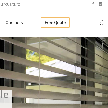
unguard.nz
s
Contacts
Free Quote
Fabrics For Vertical Blinds
le