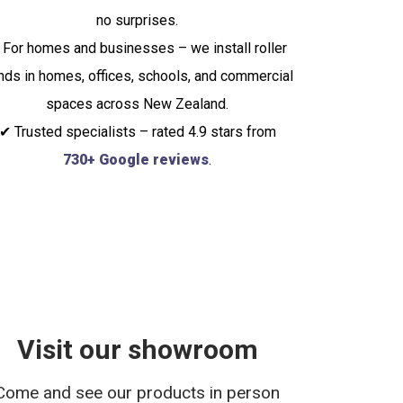
no surprises.
 For homes and businesses – we install roller
inds in homes, offices, schools, and commercial
spaces across New Zealand.
✔ Trusted specialists – rated 4.9 stars from
730+ Google reviews
.
Visit our showroom
Come and see our products in person