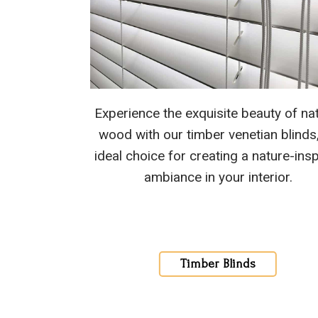
Experience the exquisite beauty of nat
wood with our timber venetian blinds
ideal choice for creating a nature-ins
ambiance in your interior.
Timber Blinds