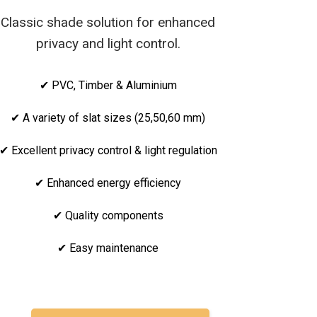
Classic shade solution for enhanced
privacy and light control.
✔ PVC, Timber & Aluminium
✔ A variety of slat sizes (25,50,60 mm)
✔ Excellent privacy control & light regulation
✔ Enhanced energy efficiency
✔ Quality components
✔ Easy maintenance