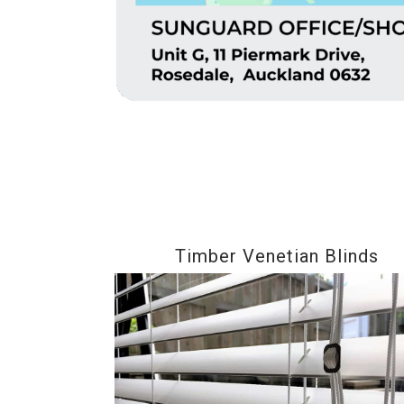
Timber Venetian Blinds