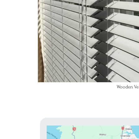
Wooden Vene