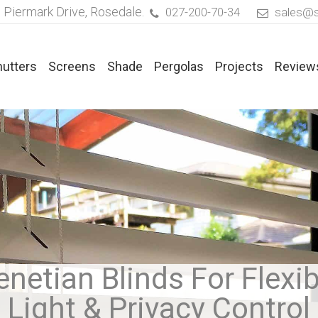
 Piermark Drive, Rosedale.
027-200-70-34
sales@s
hutters
Screens
Shade
Pergolas
Projects
Review
ated Blinds
Timber Venetian Blinds
rics For Pleated Blinds
Faux Timber Venetian Blinds
aflex® Duette® Blinds
Aluminium Venetian Blinds
enetian Blinds For Flexib
Light & Privacy Control