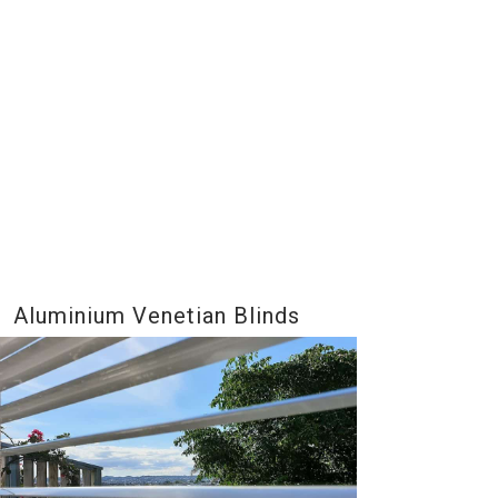
Aluminium Venetian Blinds