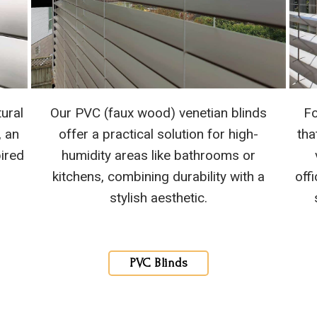
ural
Our PVC (faux wood) venetian blinds
Fo
, an
offer a practical solution for high-
tha
pired
humidity areas like bathrooms or
kitchens, combining durability with a
off
stylish aesthetic.
PVC Blinds