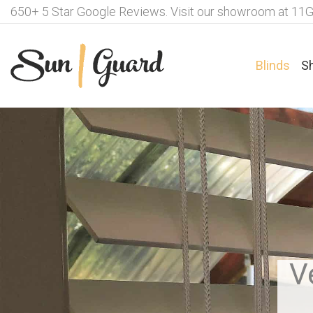
650+ 5 Star Google Reviews. Visit our showroom at 11G
Blinds
S
Fabrics For Roller Blinds
Ple
Motorisation Options – Roller
Fab
Blinds
Lux
V