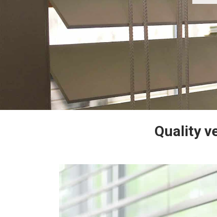
Quality v