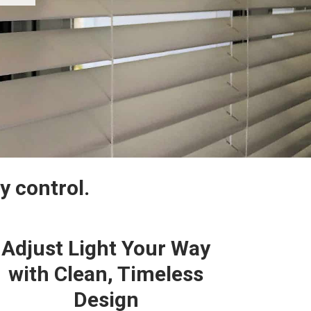
y control.
Adjust Light Your Way
with Clean, Timeless
Design