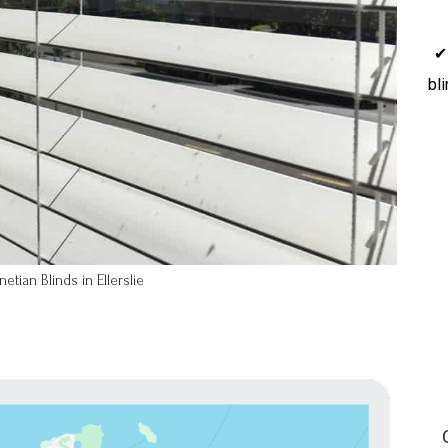
✔
bl
tian Blinds in Ellerslie