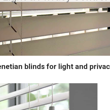
enetian blinds for light and privac