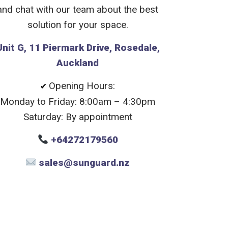
and chat with our team about the best
solution for your space.
Unit G, 11 Piermark Drive, Rosedale,
Auckland
Opening Hours:
✔
Monday to Friday: 8:00am – 4:30pm
Saturday: By appointment
+64272179560
sales@sunguard.nz