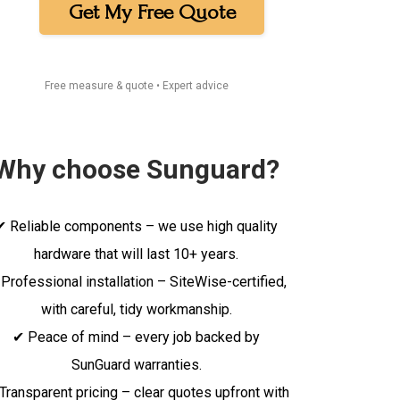
Get My Free Quote
Free measure & quote • Expert advice
Why choose Sunguard?
✔ Reliable components – we use high quality
hardware that will last 10+ years.
Professional installation – SiteWise-certified,
with careful, tidy workmanship.
✔ Peace of mind – every job backed by
SunGuard warranties.
Transparent pricing – clear quotes upfront with