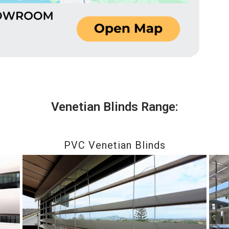
Venetian Blinds Range:
PVC Venetian Blinds