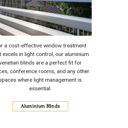
r a cost-effective window treatment
t excels in light control, our aluminium
venetian blinds are a perfect fit for
ices, conference rooms, and any other
spaces where light management is
essential.
Aluminium Blinds