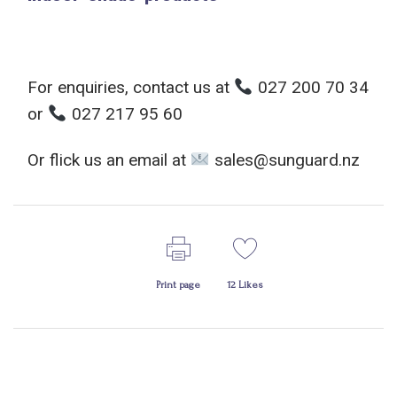
For enquiries, contact us at
027 200 70 34
or
027 217 95 60
Or flick us an email at
sales@sunguard.nz
Print page
12
Likes