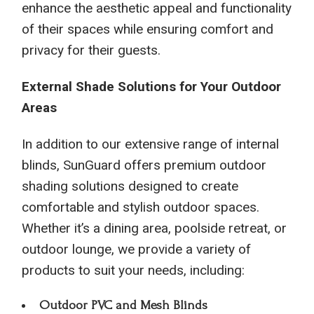
enhance the aesthetic appeal and functionality
of their spaces while ensuring comfort and
privacy for their guests.
External Shade Solutions for Your Outdoor
Areas
In addition to our extensive range of internal
blinds, SunGuard offers premium outdoor
shading solutions designed to create
comfortable and stylish outdoor spaces.
Whether it’s a dining area, poolside retreat, or
outdoor lounge, we provide a variety of
products to suit your needs, including:
Outdoor PVC and Mesh Blinds