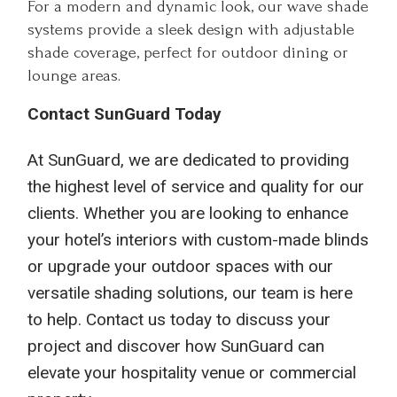
For a modern and dynamic look, our wave shade
systems provide a sleek design with adjustable
shade coverage, perfect for outdoor dining or
lounge areas.
Contact SunGuard Today
At SunGuard, we are dedicated to providing
the highest level of service and quality for our
clients. Whether you are looking to enhance
your hotel’s interiors with custom-made blinds
or upgrade your outdoor spaces with our
versatile shading solutions, our team is here
to help. Contact us today to discuss your
project and discover how SunGuard can
elevate your hospitality venue or commercial