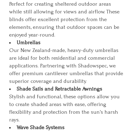
Perfect for creating sheltered outdoor areas
while still allowing for views and airflow. These
blinds offer excellent protection from the
elements, ensuring that outdoor spaces can be
enjoyed year-round.
Umbrellas
Our New Zealand-made, heavy-duty umbrellas
are ideal for both residential and commercial
applications. Partnering with Shadowspec, we
offer premium cantilever umbrellas that provide
superior coverage and durability.
Shade Sails and Retractable Awnings
Stylish and functional, these options allow you
to create shaded areas with ease, offering
flexibility and protection from the sun’s harsh
rays.
Wave Shade Systems