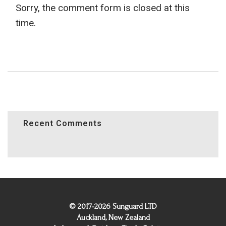
Sorry, the comment form is closed at this
time.
Recent Comments
© 2017-2026 Sunguard LTD
Auckland, New Zealand