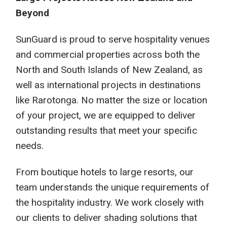
Beyond
SunGuard is proud to serve hospitality venues
and commercial properties across both the
North and South Islands of New Zealand, as
well as international projects in destinations
like Rarotonga. No matter the size or location
of your project, we are equipped to deliver
outstanding results that meet your specific
needs.
From boutique hotels to large resorts, our
team understands the unique requirements of
the hospitality industry. We work closely with
our clients to deliver shading solutions that