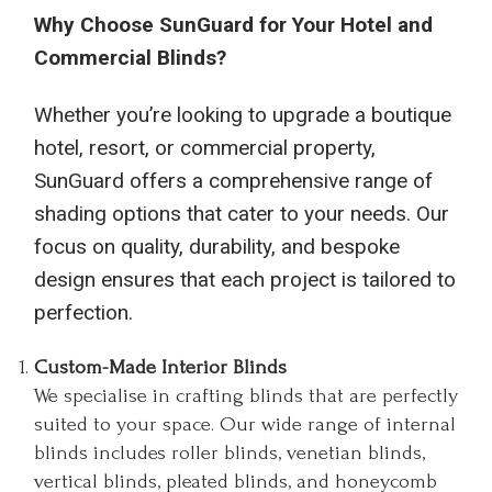
Why Choose SunGuard for Your Hotel and
Commercial Blinds?
Whether you’re looking to upgrade a boutique
hotel, resort, or commercial property,
SunGuard offers a comprehensive range of
shading options that cater to your needs. Our
focus on quality, durability, and bespoke
design ensures that each project is tailored to
perfection.
Custom-Made Interior Blinds
We specialise in crafting blinds that are perfectly
suited to your space. Our wide range of internal
blinds includes roller blinds, venetian blinds,
vertical blinds, pleated blinds, and honeycomb