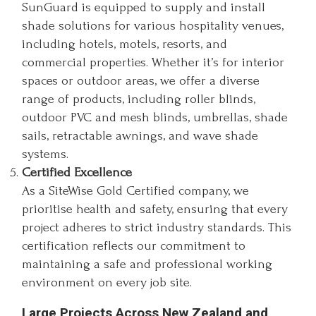
SunGuard is equipped to supply and install
shade solutions for various hospitality venues,
including hotels, motels, resorts, and
commercial properties. Whether it’s for interior
spaces or outdoor areas, we offer a diverse
range of products, including roller blinds,
outdoor PVC and mesh blinds, umbrellas, shade
sails, retractable awnings, and wave shade
systems.
Certified Excellence
As a SiteWise Gold Certified company, we
prioritise health and safety, ensuring that every
project adheres to strict industry standards. This
certification reflects our commitment to
maintaining a safe and professional working
environment on every job site.
Large Projects Across New Zealand and