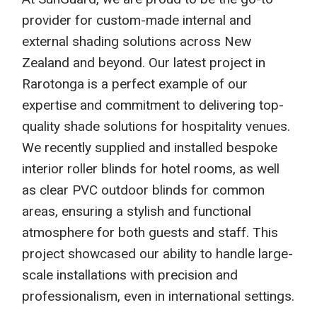
provider for custom-made internal and
external shading solutions across New
Zealand and beyond. Our latest project in
Rarotonga is a perfect example of our
expertise and commitment to delivering top-
quality shade solutions for hospitality venues.
We recently supplied and installed bespoke
interior roller blinds for hotel rooms, as well
as clear PVC outdoor blinds for common
areas, ensuring a stylish and functional
atmosphere for both guests and staff. This
project showcased our ability to handle large-
scale installations with precision and
professionalism, even in international settings.