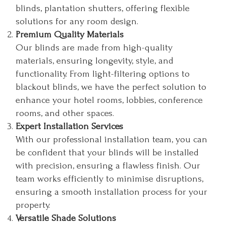
blinds, plantation shutters, offering flexible
solutions for any room design.
Premium Quality Materials
Our blinds are made from high-quality
materials, ensuring longevity, style, and
functionality. From light-filtering options to
blackout blinds, we have the perfect solution to
enhance your hotel rooms, lobbies, conference
rooms, and other spaces.
Expert Installation Services
With our professional installation team, you can
be confident that your blinds will be installed
with precision, ensuring a flawless finish. Our
team works efficiently to minimise disruptions,
ensuring a smooth installation process for your
property.
Versatile Shade Solutions