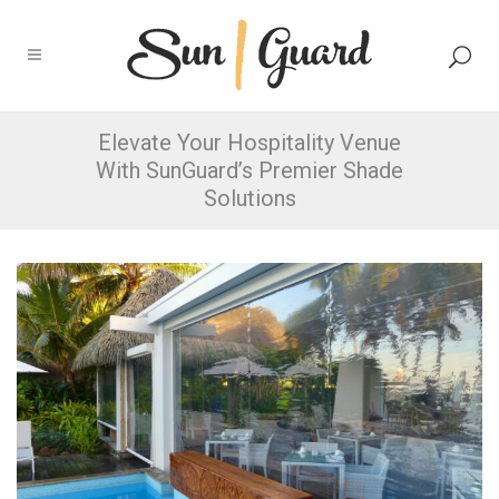
Elevate Your Hospitality Venue
With SunGuard’s Premier Shade
Solutions