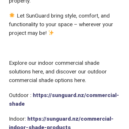
property.
Let SunGuard bring style, comfort, and
functionality to your space – wherever your
project may be!
Explore our indoor commercial shade
solutions here, and discover our outdoor
commercial shade options here.
Outdoor :
https://sunguard.nz/commercial-
shade
Indoor:
https://sunguard.nz/commercial-
indoor-shade-products