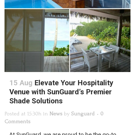
15 Aug
Elevate Your Hospitality
Venue with SunGuard’s Premier
Shade Solutions
Posted at 15:30h
in
News
by
Sunguard
0
Comments
At SunGuard, we are proud to be the go-to