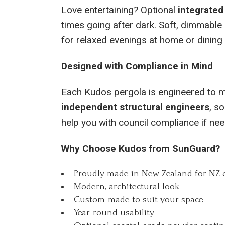
Love entertaining? Optional
integrated
times going after dark. Soft, dimmable 
for relaxed evenings at home or dining 
Designed with Compliance in Mind
Each Kudos pergola is engineered to m
independent structural engineers
, so
help you with council compliance if ne
Why Choose Kudos from SunGuard?
Proudly made in New Zealand for NZ 
Modern, architectural look
Custom-made to suit your space
Year-round usability