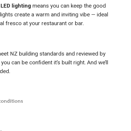
 LED lighting
means you can keep the good
lights create a warm and inviting vibe — ideal
al fresco at your restaurant or bar.
eet NZ building standards and reviewed by
 you can be confident it’s built right. And we’ll
eded.
conditions