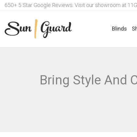
650+ 5 Star Google Reviews. Visit our showroom at 11G
Blinds
S
Fabrics For Roller Blinds
Ple
Bring Style And
Motorisation Options – Roller
Fab
Blinds
Lux