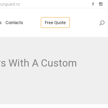
unguard.nz
s
Contacts
Free Quote
Fabrics For Vertical Blinds
rs With A Custom