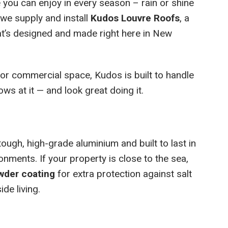
 you can enjoy in every season – rain or shine
we supply and install
Kudos Louvre Roofs
, a
t’s designed and made right here in New
 or commercial space, Kudos is built to handle
s at it — and look great doing it.
ugh, high-grade aluminium and built to last in
nments. If your property is close to the sea,
wder coating
for extra protection against salt
de living.