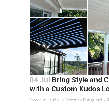
04 Jul
Bring Style and 
with a Custom Kudos L
Posted at 16:16h
in
News
by
Sunguard