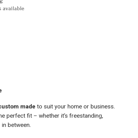
ng
 available
e
custom made
to suit your home or business.
e perfect fit – whether it’s freestanding,
 in between.