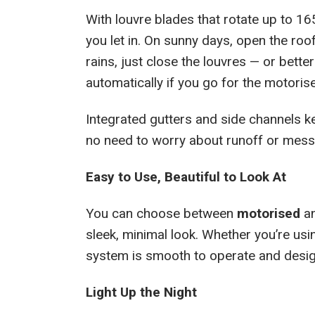
With louvre blades that rotate up to 16
you let in. On sunny days, open the roof
rains, just close the louvres — or better
automatically if you go for the motoris
Integrated gutters and side channels ke
no need to worry about runoff or mess
Easy to Use, Beautiful to Look At
You can choose between
motorised
a
sleek, minimal look. Whether you’re us
system is smooth to operate and design
Light Up the Night