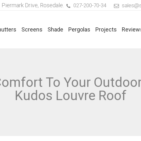
 Piermark Drive, Rosedale.
027-200-70-34
sales@s
hutters
Screens
Shade
Pergolas
Projects
Review
ated Blinds
Timber Venetian Blinds
 Comfort To Your Outdoo
rics For Pleated Blinds
Faux Timber Venetian Blinds
Kudos Louvre Roof
aflex® Duette® Blinds
Aluminium Venetian Blinds