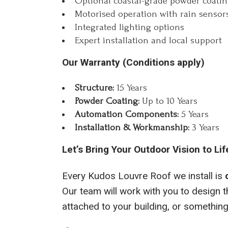
Optional coastal-grade powder coati
Motorised operation with rain sensors
Integrated lighting options
Expert installation and local support
Our Warranty (Conditions apply)
Structure:
15 Years
Powder Coating:
Up to 10 Years
Automation Components:
5 Years
Installation & Workmanship:
3 Years
Let’s Bring Your Outdoor Vision to Lif
Every Kudos Louvre Roof we install is
Our team will work with you to design th
attached to your building, or something