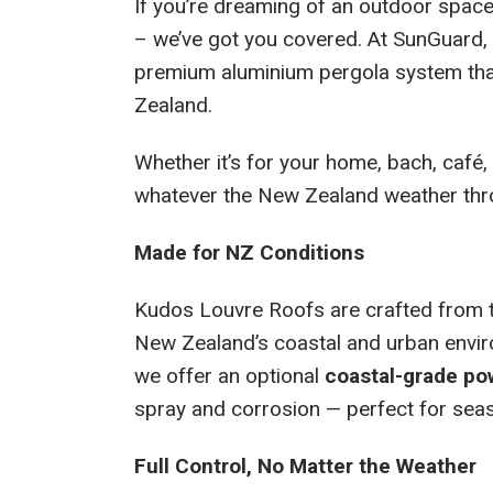
If you’re dreaming of an outdoor space
– we’ve got you covered. At SunGuard, 
premium aluminium pergola system tha
Zealand.
Whether it’s for your home, bach, café,
whatever the New Zealand weather throw
Made for NZ Conditions
Kudos Louvre Roofs are crafted from to
New Zealand’s coastal and urban enviro
we offer an optional
coastal-grade po
spray and corrosion — perfect for seasi
Full Control, No Matter the Weather