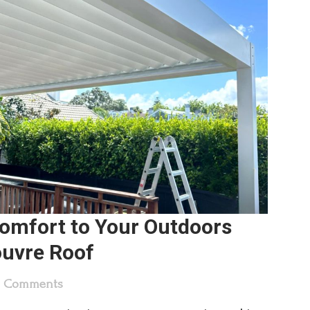
Comfort to Your Outdoors
ouvre Roof
0 Comments