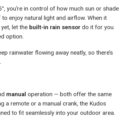
5°, you’re in control of how much sun or shade
 to enjoy natural light and airflow. When it
 yet, let the
built-in rain sensor
do it for you
ed option.
ep rainwater flowing away neatly, so there’s
.
nd
manual
operation — both offer the same
ing a remote or a manual crank, the Kudos
ed to fit seamlessly into your outdoor area.