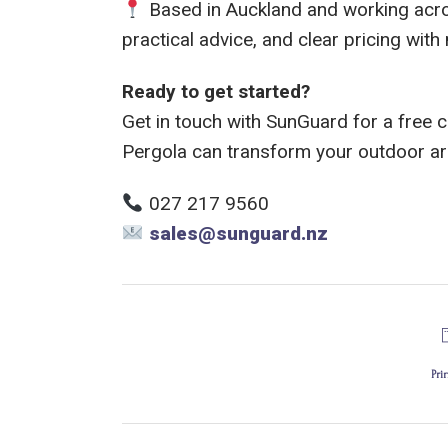
Based in Auckland and working acros
practical advice, and clear pricing with
Ready to get started?
Get in touch with SunGuard for a free 
Pergola can transform your outdoor ar
027 217 9560
sales@sunguard.nz
Pri