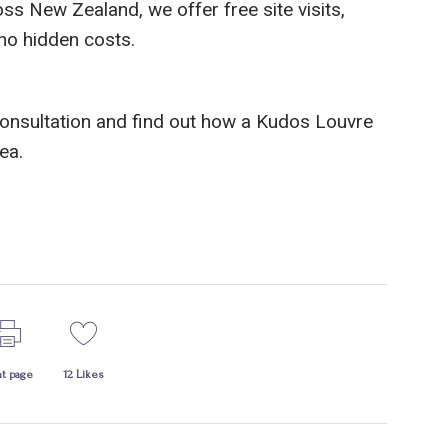
s New Zealand, we offer free site visits,
 no hidden costs.
consultation and find out how a Kudos Louvre
ea.
nt page
12
Likes