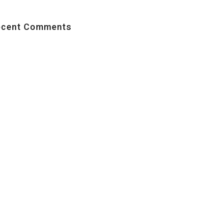
ecent Comments