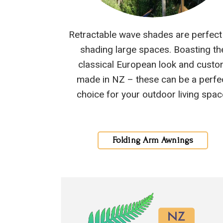
Retractable wave shades are perfect
shading large spaces. Boasting th
classical European look and cust
made in NZ – these can be a perfe
choice for your outdoor living spac
Folding Arm Awnings