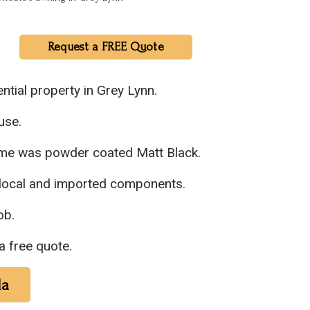
Request a FREE Quote
ntial property in Grey Lynn.
use.
rame was powder coated Matt Black.
 local and imported components.
ob.
a free quote.
la