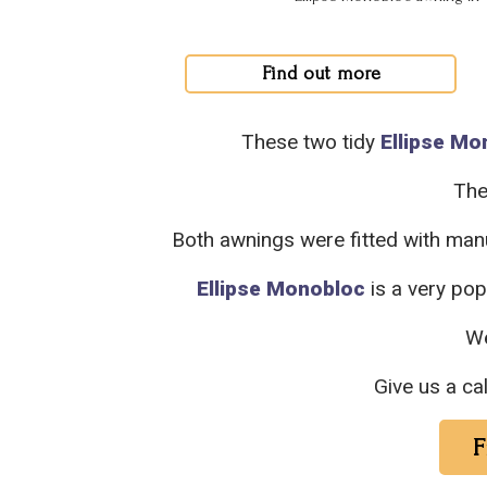
Find out more
These two tidy
Ellipse Mo
The
Both awnings were fitted with man
Ellipse Monobloc
is a very po
W
Give us a ca
F