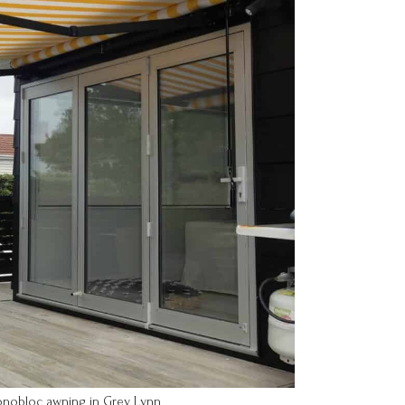
onobloc awning in Grey Lynn