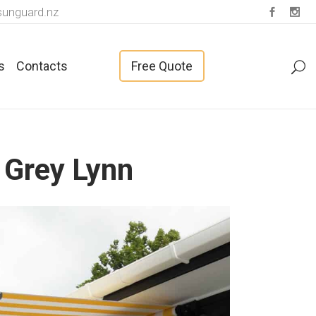
unguard.nz
s
Contacts
Free Quote
 Grey Lynn
Fabrics For Vertical Blinds