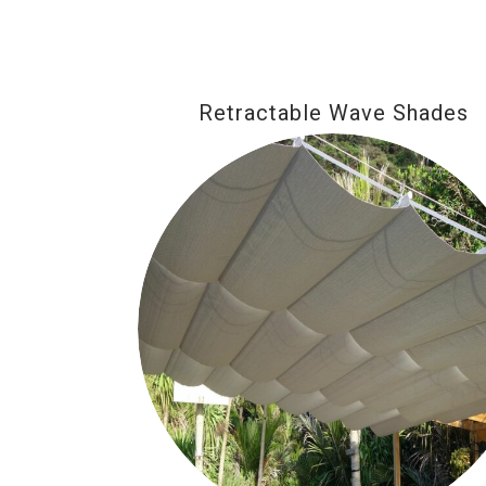
Retractable Wave Shades