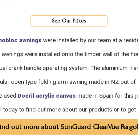
See Our Prices
nobloc awnings
were installed by our team at a reside
 awnings were installed onto the timber wall of the ho
ual crank handle operating system. The aluminium f
pular open type folding arm awning made in NZ out of
e used
Docril acrylic canvas
made in Spain for this j
ll today to find out more about our products or to get 
ind out more about SunGuard ClearVue Pergo