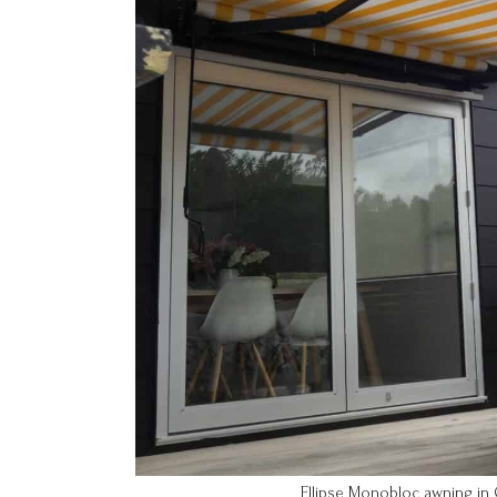
Ellipse Monobloc awning in