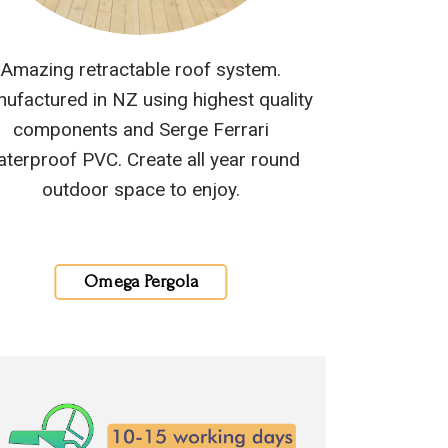
Amazing retractable roof system.
ufactured in NZ using highest quality
components and Serge Ferrari
terproof PVC. Create all year round
outdoor space to enjoy.
Omega Pergola