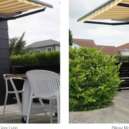
Ellipse M
 Grey Lynn