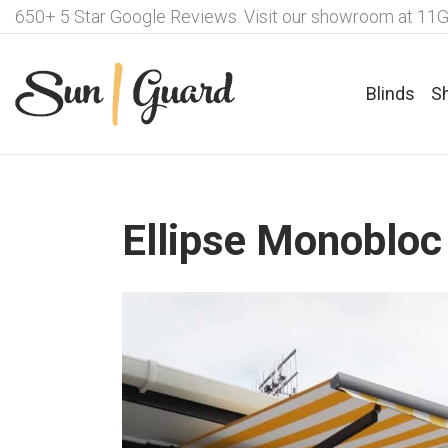
650+ 5 Star Google Reviews. Visit our showroom at 11G
Blinds
S
Ellipse Monobloc
Fabrics For Roller Blinds
Ple
Motorisation Options – Roller
Fab
Blinds
Lux