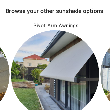
Browse your other sunshade options:
Pivot Arm Awnings