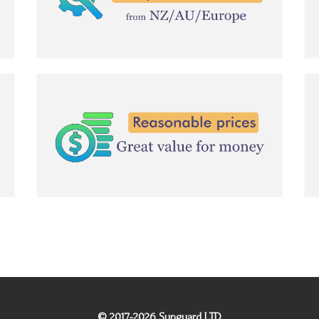
© 2017-2026 Sunguard LTD