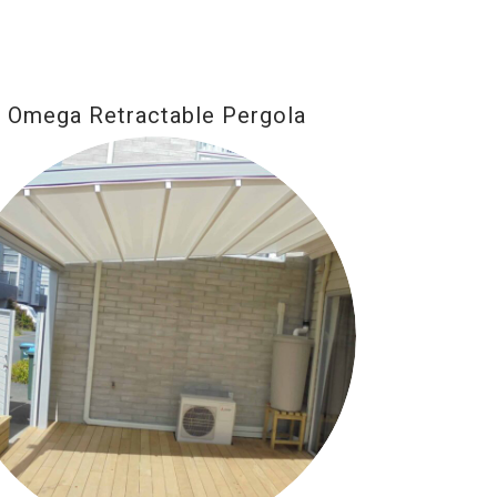
Omega Retractable Pergola