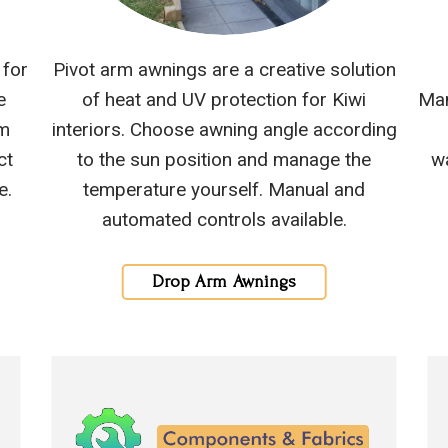
 for
Pivot arm awnings are a creative solution
e
of heat and UV protection for Kiwi
Man
om
interiors. Choose awning angle according
ct
to the sun position and manage the
wa
e.
temperature yourself. Manual and
automated controls available.
Drop Arm Awnings