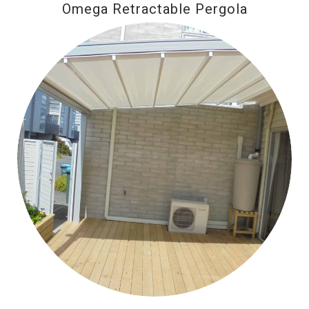
Omega Retractable Pergola