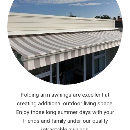
Folding arm awnings are excellent at
creating additional outdoor living space.
Enjoy those long summer days with your
friends and family under our quality
retractable awnings.