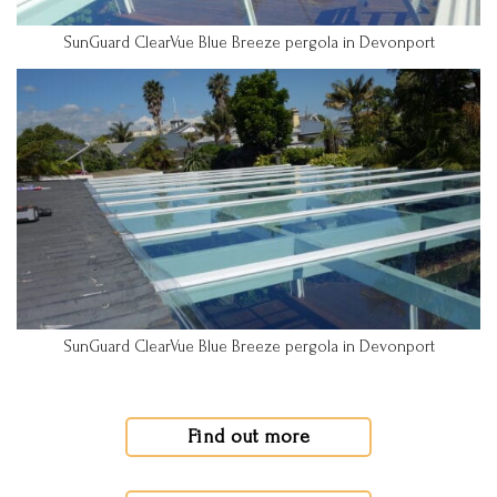
SunGuard ClearVue Blue Breeze pergola in Devonport
SunGuard ClearVue Blue Breeze pergola in Devonport
Find out more