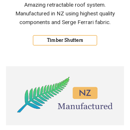
Amazing retractable roof system.
Manufactured in NZ using highest quality
components and Serge Ferrari fabric.
Timber Shutters