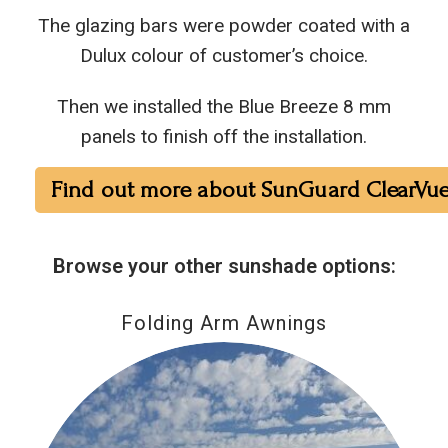
The glazing bars were powder coated with a
Dulux colour of customer’s choice.
Then we installed the Blue Breeze 8 mm
panels to finish off the installation.
Find out more about SunGuard ClearVue
Browse your other sunshade options:
Folding Arm Awnings