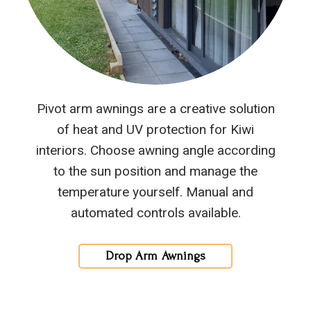
Pivot arm awnings are a creative solution
of heat and UV protection for Kiwi
interiors. Choose awning angle according
to the sun position and manage the
temperature yourself. Manual and
automated controls available.
Drop Arm Awnings