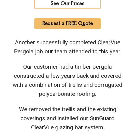
See Our Prices
Request a FREE Quote
Another successfully completed ClearVue
Pergola job our team attended to this year.
Our customer had a timber pergola
constructed a few years back and covered
with a combination of trellis and corrugated
polycarbonate roofing.
We removed the trellis and the existing
coverings and installed our SunGuard
ClearVue glazing bar system.