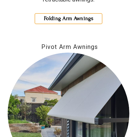
Folding Arm Awnings
Pivot Arm Awnings