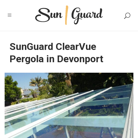
SunGuard ClearVue
Pergola in Devonport