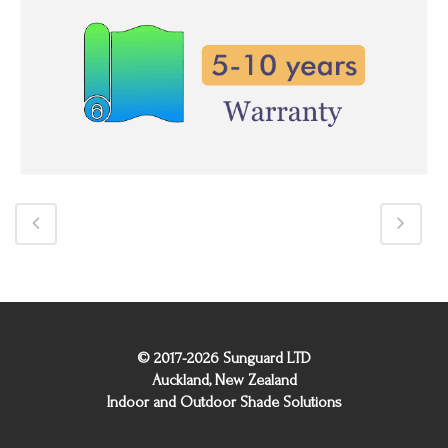
© 2017-2026 Sunguard LTD
Auckland, New Zealand
Indoor and Outdoor Shade Solutions