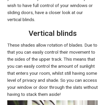
w
ish
to have full control of your window
s
or
sliding door
s
, have a
closer
look at
our
vertical blinds.
Vertical blinds
Th
ese shades
allow rotation of blades. Due to
that you can easily control their movement to
the sides of the upper track. Th
is
means that
you can easily control the amount of sunlight
that enters your room, whilst still having some
level of privacy and shade.
So
you can access
your window or door through the slats without
having to stack them aside!