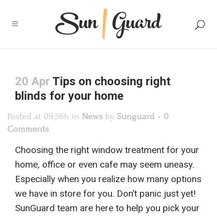
20 Apr
Tips on choosing right
blinds for your home
Posted at 09:56h
in
News
by
Sunguard
0
Comments
Choosing the right window treatment for your
home, office or even cafe may seem uneasy.
Especially
when you realize how many options
w
e have in store for you
. Don’t panic just yet!
SunGuard
team
are here to help you
pick your