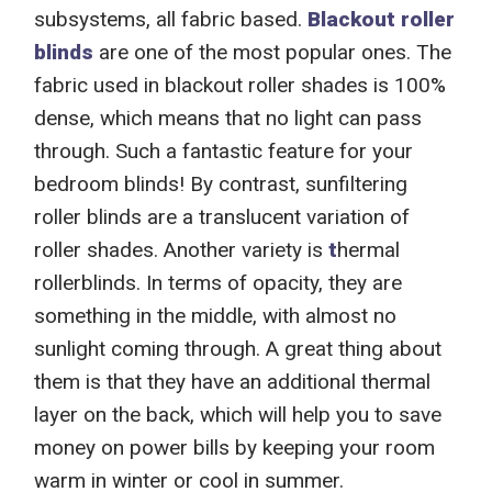
subsystems,
all
fabric
based
.
Blackout
roller
blinds
are one of the most popular ones. The
fabric used in
blackout
roller shades is 100%
dense,
which
mean
s
that no light can pass
through.
Such a fantastic feature for your
bedroom blinds! By contrast, s
unfiltering
roller blinds are
a translucent
variation of
roller shades.
Another variety is
t
hermal
rollerblinds.
In terms of opacity, they
are
something in the middle, with almost
no
sunlight coming through.
A great thing about
them is that they have an
additional thermal
layer on the back,
which will
help you to save
money on power bills
by keeping your room
warm in winter or cool in summer.