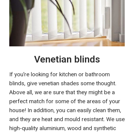
Venetian blinds
I
f
you’re looking for kitchen or bathroom
blinds, give venetian
shades
some thought.
Above all, we are sure that they might be a
perfect match for some of the areas of your
house
! In addition, you
can easily clean them,
and
they
are heat and mould resistant. We use
high-quality aluminium, wood and synthetic