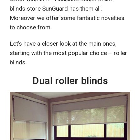
blinds store SunGuard
has them all.
Moreover we offer some
fantastic novelties
to choose from.
Let’s
have a closer look at
the main ones,
starting with the most popular
choice
– roller
blinds.
Dual roller blinds