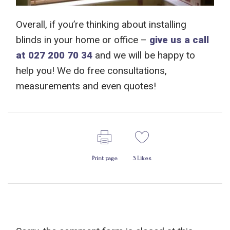
Overall, if you’re thinking
about
installing
blinds
in your home or office
–
give us a call
at 027 200 70 34
and we will
be happy to
help you!
We do free consultations,
measurements and even quotes!
Print page
3
Likes