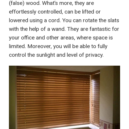
(false)
wood.
What’s more,
they
are
e
ffortlessly
controlled, can be lifted or
lowered using a cord. You can rotate the slats
with the help of a wand. They
are fantastic for
your office a
nd other areas
, where space is
limited. Moreover, you will be able to
fully
control the sunlight and level of privacy.