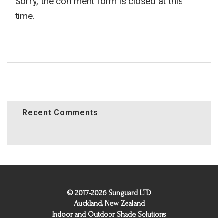
Sorry, the comment form is closed at this
time.
Recent Comments
© 2017-2026 Sunguard LTD
Auckland, New Zealand
Indoor and Outdoor Shade Solutions