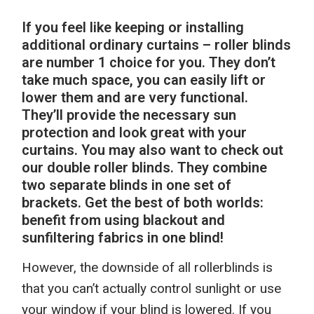
If you
feel like
keep
ing
or install
ing
additional ordinary
curtains – roller blinds
are number 1 choice for you. They don’t
take much space, you can easily lift or
lower them and are very functional.
They’ll provide the necessary sun
protection and look great with your
curtains. You may also want to check out
our
double roller blinds. They combine
two separate blinds in one set of
brackets.
Get the best of both worlds:
benefit
from using
blackout
and
sunfiltering fabric
s
in one blind!
However, t
he downside of all rollerblinds is
that you can’t actually control sunlight or use
your window if your blind is lowered. I
f
you