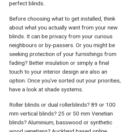
perfect blinds.
Before choosing what to get installed, think
about what you
actually
want
from
your new
blinds. It can be privacy from your
curious
neighbours or by-passers. Or you might be
seeking
protection of your furnishings from
fading? Better insulation
or simpl
y a final
touch to your interior
desig
n are also an
option
. Once you’ve
sorted out your priorities
,
have a look at
shade
systems.
Roller blinds or dual rollerblinds? 89 or 100
mm vertical blinds? 25 or 50 mm Venetian
blinds? Aluminium, basswood or synthetic
wood venetians? Auckland based
online