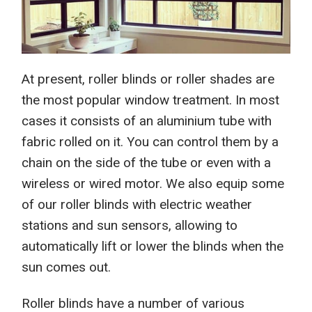
At present, r
oller blinds or roller shades are
the most popular
window treatment
. In most
cases it consists of an aluminium tube with
fabric rolled on it. You can control them by a
chain on
the
side of the tube or even with a
wireless or wired motor. We also equip some
of our roller blinds with
electric
weather
stations and sun sensors, allowing to
automatically lift or lower the blinds when the
sun comes out.
Roller blinds have a number of various