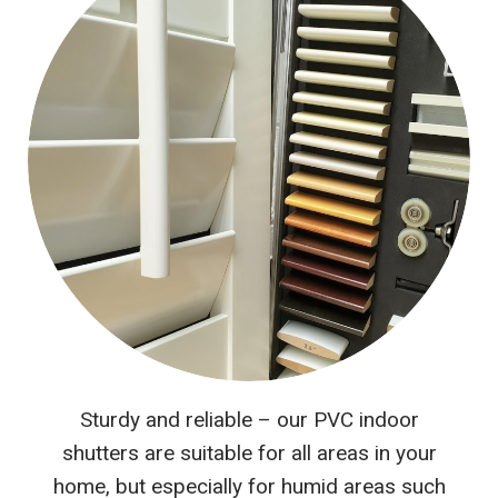
Sturdy and reliable – our PVC indoor
shutters are suitable for all areas in your
home, but especially for humid areas such