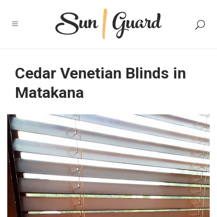
Cedar Venetian Blinds in
Matakana