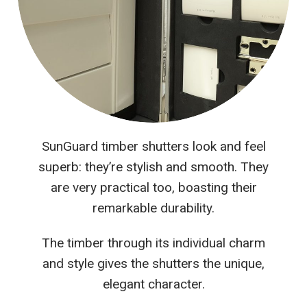
SunGuard timber shutters look and feel
superb: they’re stylish and smooth. They
are very practical too, boasting their
remarkable durability.
The timber through its individual charm
and style gives the shutters the unique,
elegant character.