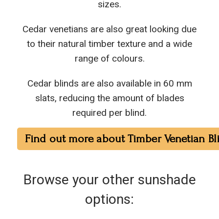
sizes.
Cedar venetians are also great looking due
to their natural timber texture and a wide
range of colours.
Cedar blinds are also available in 60 mm
slats, reducing the amount of blades
required per blind.
Find out more about Timber Venetian Bl
Browse your other sunshade
options: