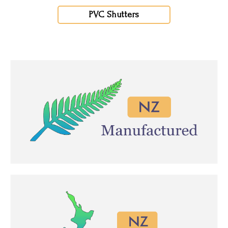
PVC Shutters