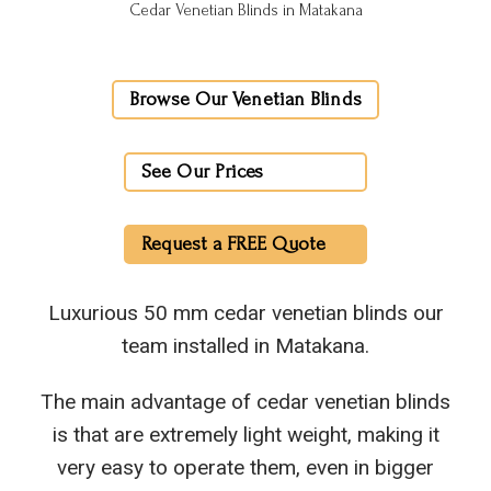
Cedar Venetian Blinds in Matakana
Browse Our Venetian Blinds
See Our Prices
Request a FREE Quote
Luxurious 50 mm cedar venetian blinds our
team installed in Matakana.
The main advantage of cedar venetian blinds
is that are extremely light weight, making it
very easy to operate them, even in bigger