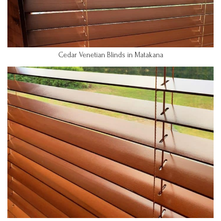
Cedar Venetian Blinds in Matakana