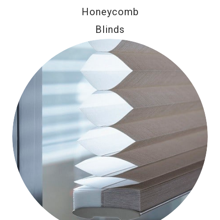
Honeycomb
Blinds