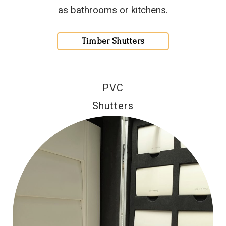
as bathrooms or kitchens.
Timber Shutters
PVC
Shutters