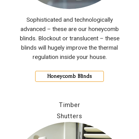
Sophisticated and technologically
advanced – these are our honeycomb
blinds. Blockout or translucent – these
blinds will hugely improve the thermal
regulation inside your house.
Honeycomb Blinds
Timber
Shutters