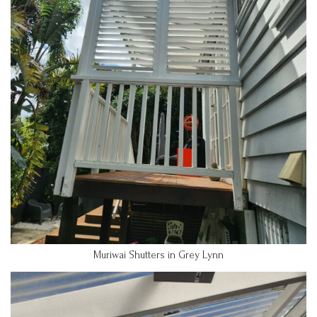
Muriwai Shutters in Grey Lynn