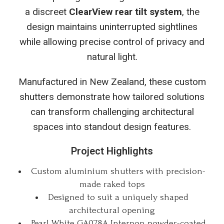
a discreet
ClearView rear tilt system
, the
design maintains uninterrupted sightlines
while allowing precise control of privacy and
natural light.
Manufactured in New Zealand, these custom
shutters demonstrate how tailored solutions
can transform challenging architectural
spaces into standout design features.
Project Highlights
Custom aluminium shutters with precision-
made raked tops
Designed to suit a uniquely shaped
architectural opening
Pearl White GA078A Interpon powder-coated