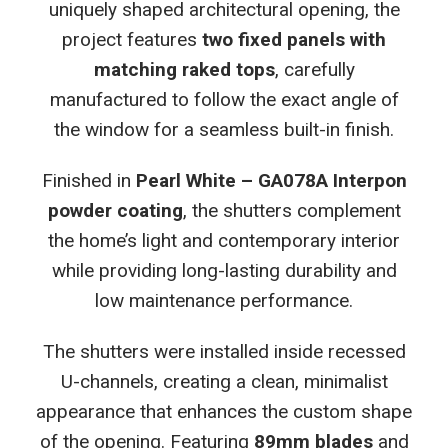
uniquely shaped architectural opening, the
project features
two fixed panels with
matching raked tops
, carefully
manufactured to follow the exact angle of
the window for a seamless built-in finish.
Finished in
Pearl White – GA078A Interpon
powder coating
, the shutters complement
the home’s light and contemporary interior
while providing long-lasting durability and
low maintenance performance.
The shutters were installed inside recessed
U-channels, creating a clean, minimalist
appearance that enhances the custom shape
of the opening. Featuring
89mm blades
and