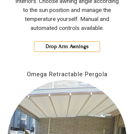
interiors. Choose awning angle according
to the sun position and manage the
temperature yourself. Manual and
automated controls available.
Drop Arm Awnings
Omega Retractable Pergola