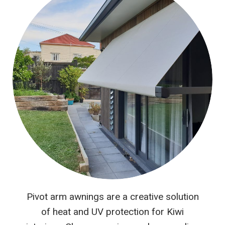
Pivot arm awnings are a creative solution
of heat and UV protection for Kiwi