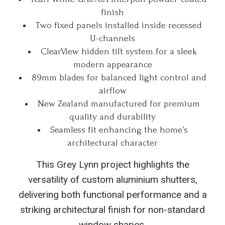
finish
Two fixed panels installed inside recessed
U-channels
ClearView hidden tilt system for a sleek
modern appearance
89mm blades for balanced light control and
airflow
New Zealand manufactured for premium
quality and durability
Seamless fit enhancing the home’s
architectural character
This Grey Lynn project highlights the
versatility of custom aluminium shutters,
delivering both functional performance and a
striking architectural finish for non-standard
window shapes.