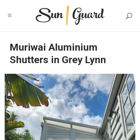
Muriwai Aluminium
Shutters in Grey Lynn