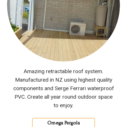
Amazing retractable roof system.
Manufactured in NZ using highest quality
components and Serge Ferrari waterproof
PVC. Create all year round outdoor space
to enjoy.
Omega Pergola