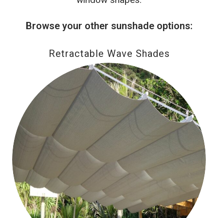
Browse your other sunshade options:
Retractable Wave Shades