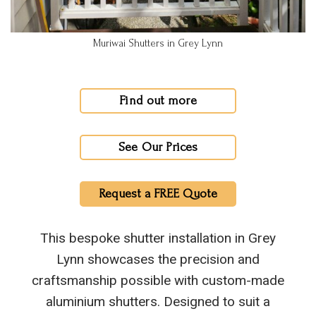
Muriwai Shutters in Grey Lynn
Find out more
See Our Prices
Request a FREE Quote
This bespoke shutter installation in Grey
Lynn showcases the precision and
craftsmanship possible with custom-made
aluminium shutters. Designed to suit a