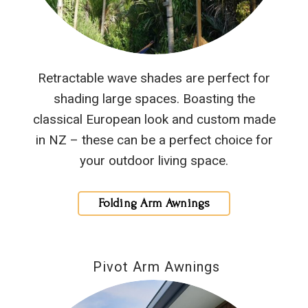
Retractable wave shades are perfect for
shading large spaces. Boasting the
classical European look and custom made
in NZ – these can be a perfect choice for
your outdoor living space.
Folding Arm Awnings
Pivot Arm Awnings